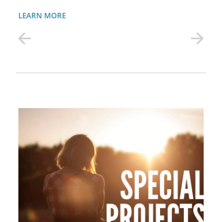
LEARN MORE