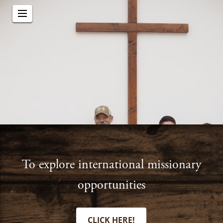
To explore international missionary
opportunities
CLICK HERE!