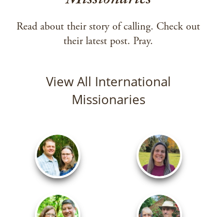
Missionaries
Read about their story of calling. Check out
their latest post. Pray.
View All International
Missionaries