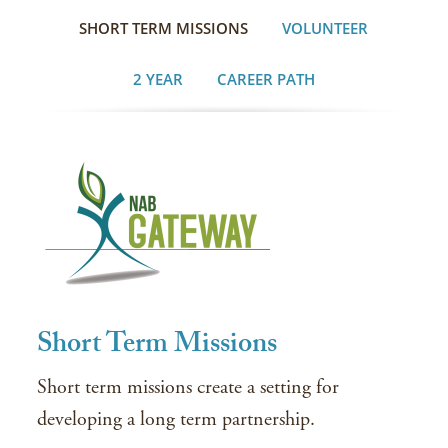
SHORT TERM MISSIONS
VOLUNTEER
2 YEAR
CAREER PATH
Short Term Missions
Short term missions create a setting for
developing a long term partnership.