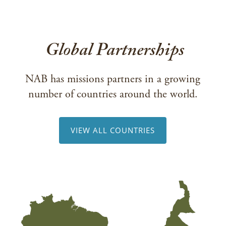
Global Partnerships
NAB has missions partners in a growing
number of countries around the world.
VIEW ALL COUNTRIES