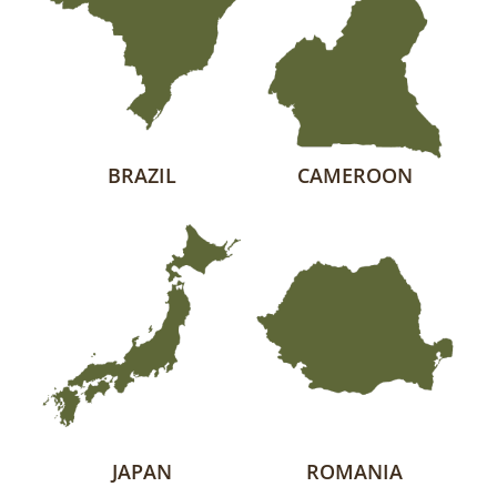
BRAZIL
CAMEROON
JAPAN
ROMANIA