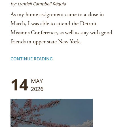
by: Lyndell Campbell Réquia
As my home assignment came to a close in
March, I was able to attend the Detroit
Missions Conference, as well as stay with good
friends in upper state New York.
CONTINUE READING
14
MAY
2026