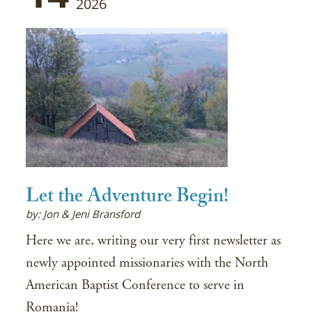
2026
Let the Adventure Begin!
by: Jon & Jeni Bransford
Here we are, writing our very first newsletter as
newly appointed missionaries with the North
American Baptist Conference to serve in
Romania!