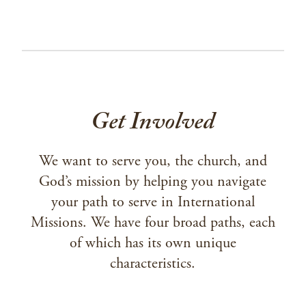
Get Involved
We want to serve you, the church, and
God’s mission by helping you navigate
your path to serve in International
Missions. We have four broad paths, each
of which has its own unique
characteristics.