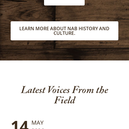
LEARN MORE ABOUT NAB HISTORY AND
CULTURE.
Latest Voices From the
Field
14
MAY