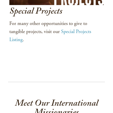
Special Projects
For many other opportunities to give to
tangible projects, visit our
Special Projects
Listing
.
Meet Our International