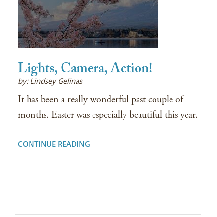
Lights, Camera, Action!
by: Lindsey Gelinas
It has been a really wonderful past couple of
months. Easter was especially beautiful this year.
CONTINUE READING