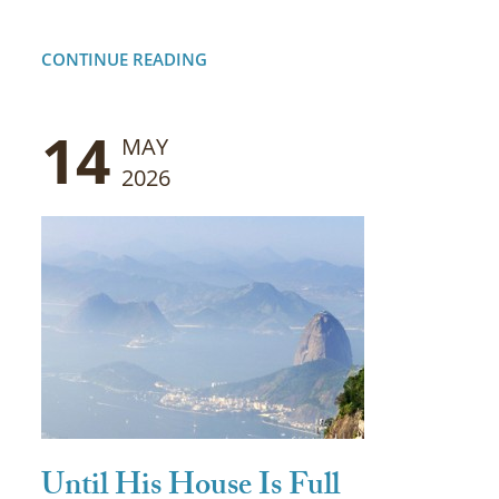
CONTINUE READING
14
MAY
2026
Until His House Is Full