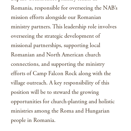
Romania, responsible for overseeing the NAB’s
mission efforts alongside our Romanian
ministry partners. This leadership role involves
overseeing the strategic development of
missional partnerships, supporting local
Romanian and North American church
connections, and supporting the ministry
efforts of Camp Falcon Rock along with the
village outreach. A key responsibility of this
position will be to steward the growing
opportunities for church-planting and holistic
ministries among the Roma and Hungarian
people in Romania.