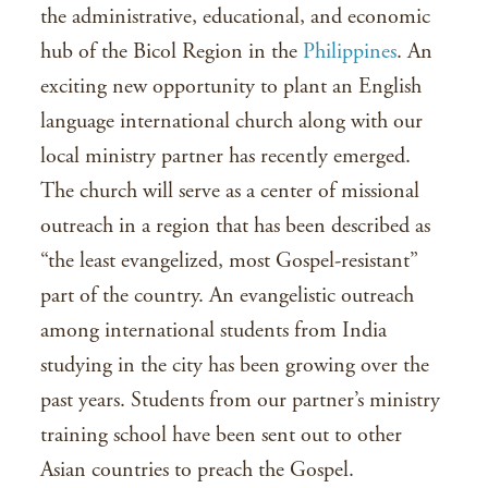
the administrative, educational, and economic
hub of the Bicol Region in the
Philippines
. An
exciting new opportunity to plant an English
language international church along with our
local ministry partner has recently emerged.
The church will serve as a center of missional
outreach in a region that has been described as
“the least evangelized, most Gospel-resistant”
part of the country. An evangelistic outreach
among international students from India
studying in the city has been growing over the
past years. Students from our partner’s ministry
training school have been sent out to other
Asian countries to preach the Gospel.