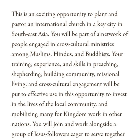
This is an exciting opportunity to plant and
pastor an international church in a key city in
South-east Asia. You will be part of a network of
people engaged in cross-cultural ministries
among Muslims, Hindus, and Buddhists. Your
training, experience, and skills in preaching,
shepherding, building community, missional
living, and cross-cultural engagement will be
put to effective use in this opportunity to invest
in the lives of the local community, and
mobilizing many for Kingdom work in other
nations. You will join and work alongside a
group of Jesus-followers eager to serve together