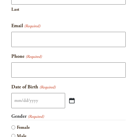
Last
Email
(Required)
Phone
(Required)
Date of Birth
(Required)
MM
slash
Gender
(Required)
DD
Female
slash
Male