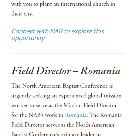
with you to plant an international church in
their city.
Connect with NAB to explore this
opportunity
Field Director – Romania
The North American Baptist Conference is
urgently seeking an experienced global mission
worker to serve as the Mission Field Director
for the NAB’s work in
Romania
. The Romania
Field Director serves as the North American
Baptist Conference’s primary leader in