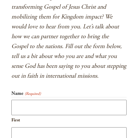
transforming Gospel of Jesus Christ and
mobilizing them for Kingdom impact? We
would love to hear from you. Let’s talk about
how we can partner together to bring the
Gospel to the nations. Fill out the form below,
tell us a bit about who you are and what you
sense God has been saying to you about stepping
out in faith in international missions.
Name
(Required)
First