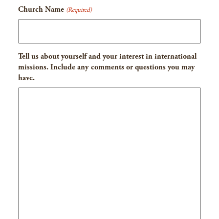
Church Name
(Required)
Tell us about yourself and your interest in international
missions. Include any comments or questions you may
have.