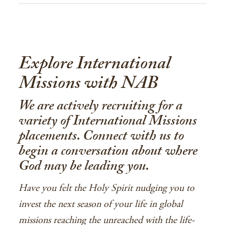
Explore International
Missions with NAB
We are actively recruiting for a
variety of International Missions
placements. Connect with us to
begin a conversation about where
God may be leading you.
Have you felt the Holy Spirit nudging you to
invest the next season of your life in global
missions reaching the unreached with the life-