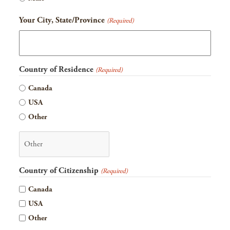
YYYY
Your City, State/Province
(Required)
Country of Residence
(Required)
Canada
USA
Other
Country of Citizenship
(Required)
Canada
USA
Other