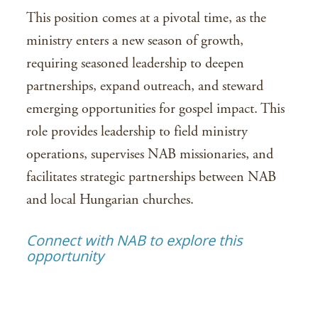
This position comes at a pivotal time, as the
ministry enters a new season of growth,
requiring seasoned leadership to deepen
partnerships, expand outreach, and steward
emerging opportunities for gospel impact. This
role provides leadership to field ministry
operations, supervises NAB missionaries, and
facilitates strategic partnerships between NAB
and local Hungarian churches.
Connect with NAB to explore this
opportunity