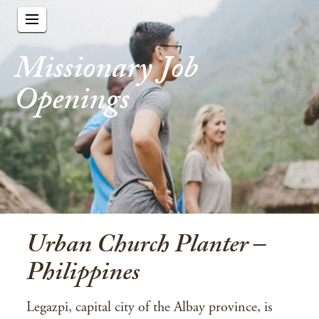
Missionary Job
Openings
Urban Church Planter –
Philippines
Legazpi, capital city of the Albay province, is