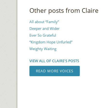
Other posts from Claire
All about “Family”
Deeper and Wider
Ever So Grateful
“Kingdom Hope Unfurled”
Weighty Waiting
VIEW ALL OF CLAIRE'S POSTS
READ MORE VOICES