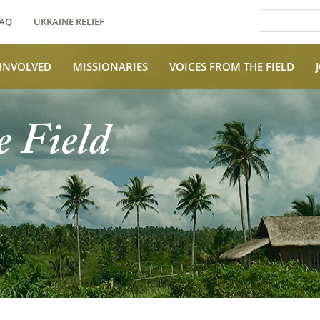
AQ
UKRAINE RELIEF
 INVOLVED
MISSIONARIES
VOICES FROM THE FIELD
e Field