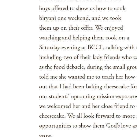
boys offered to show us how to cook
biryani one weekend, and we took
them up on their offer. We enjoyed
watching and helping them cook on a
Saturday evening at BCCL, talking with 
including two of their lady friends who 
as the food debacle, during the small gro
told me she wanted me to teach her how 
out that I had been baking cheesecake for
our students’ upcoming mission exposure 
we welcomed her and her close friend t
cheesecake. We all look forward to more
opportunities to show them God’s love as
grow.