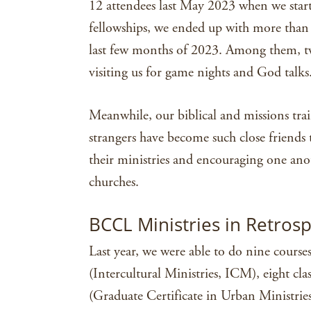
12 attendees last May 2023 when we star
fellowships, we ended up with more than 
last few months of 2023. Among them, t
visiting us for game nights and God talks
Meanwhile, our biblical and missions tra
strangers have become such close friends 
their ministries and encouraging one ano
churches.
BCCL Ministries in Retros
Last year, we were able to do nine course
(Intercultural Ministries, ICM), eight clas
(Graduate Certificate in Urban Ministries