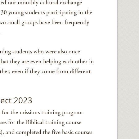
ted our monthly cultural exchange
30 young students participating in the
wo small groups have been frequently
.
ining students who were also once
that they are even helping each other in
ther, even if they come from different
pect 2023
s for the missions training program
ses for the Biblical training course
), and completed the five basic courses