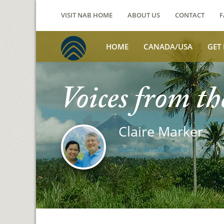
VISIT NAB HOME
ABOUT US
CONTACT
F
HOME
CANADA/USA
GET
Voices from th
Claire Marker
Get to know Claire