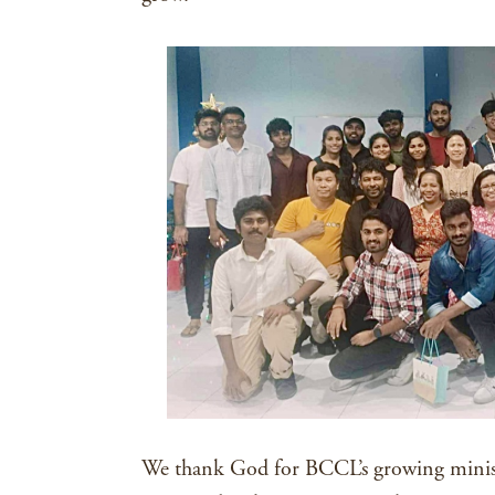
We thank God for BCCL’s growing minis