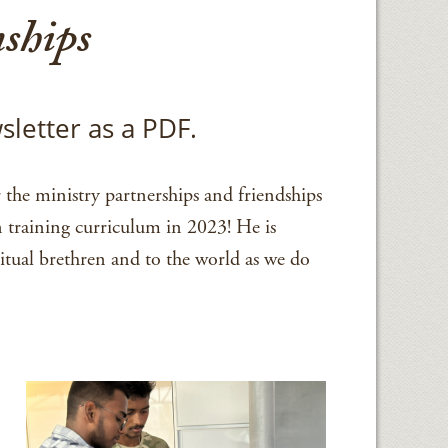
ships
sletter as a PDF.
the ministry partnerships and friendships
n training curriculum in 2023! He is
itual brethren and to the world as we do