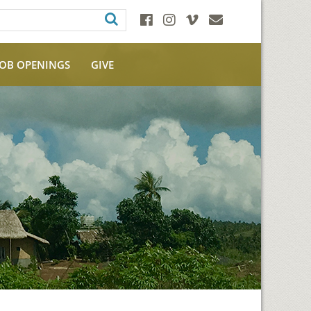
JOB OPENINGS
GIVE