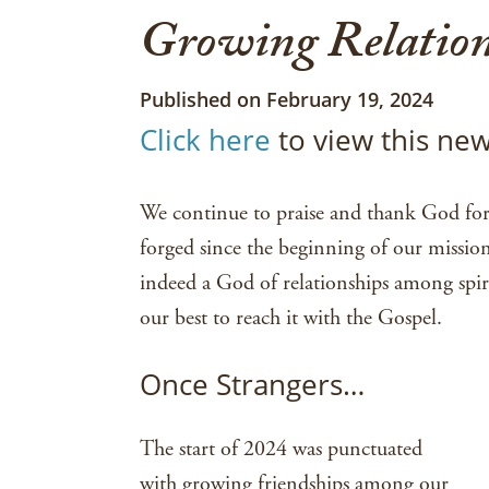
Growing Relation
Published on February 19, 2024
Click here
to view this new
We continue to praise and thank God for 
forged since the beginning of our missio
indeed a God of relationships among spir
our best to reach it with the Gospel.
Once Strangers…
The start of 2024 was punctuated
with growing friendships among our