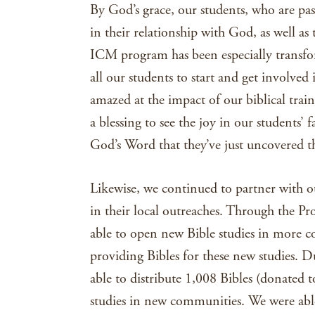
By God’s grace, our students, who are pas
in their relationship with God, as well 
ICM program has been especially transfo
all our students to start and get involved 
amazed at the impact of our biblical trai
a blessing to see the joy in our students’
God’s Word that they’ve just uncovered t
Likewise, we continued to partner with ou
in their local outreaches. Through the Pr
able to open new Bible studies in more 
providing Bibles for these new studies. 
able to distribute 1,008 Bibles (donated 
studies in new communities. We were able