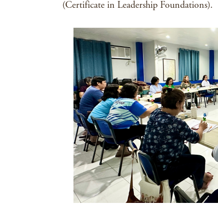
(Certificate in Leadership Foundations).