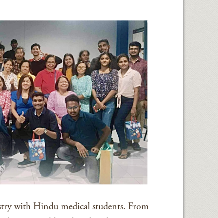
try with Hindu medical students. From