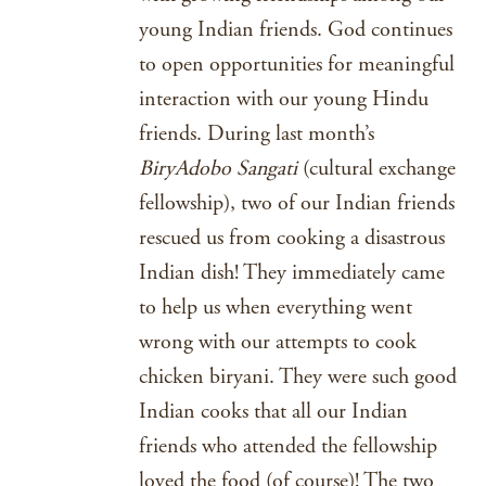
young Indian friends. God continues
to open opportunities for meaningful
interaction with our young Hindu
friends. During last month’s
BiryAdobo Sangati
(cultural exchange
fellowship), two of our Indian friends
rescued us from cooking a disastrous
Indian dish! They immediately came
to help us when everything went
wrong with our attempts to cook
chicken biryani. They were such good
Indian cooks that all our Indian
friends who attended the fellowship
loved the food (of course)! The two