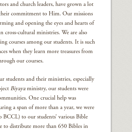
tors and church leaders, have grown a lot
as their commitment to Him. Our missions
rming and opening the eyes and hearts of
in cross-cultural ministries. We are also
ning courses among our students. It is such
 faces when they learn more treasures from
hrough our courses.
r students and their ministries, especially
oject
Biyaya
ministry, our students were
communities. One crucial help was
During a span of more than a year, we were
to BCCL) to our students’ various Bible
 to distribute more than 650 Bibles in