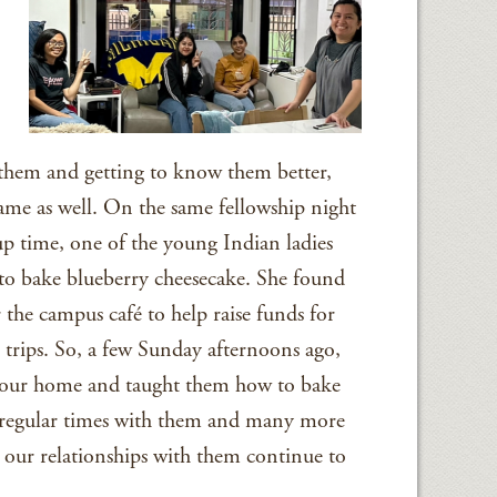
them and getting to know them better,
came as well. On the same fellowship night
up time, one of the young Indian ladies
to bake blueberry cheesecake. She found
 the campus café to help raise funds for
trips. So, a few Sunday afternoons ago,
o our home and taught them how to bake
 regular times with them and many more
 our relationships with them continue to