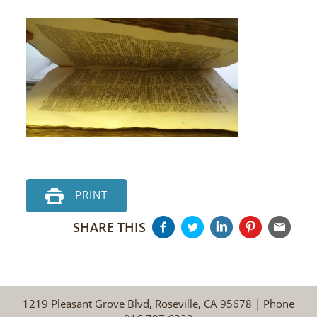
PRINT
SHARE THIS
1219 Pleasant Grove Blvd, Roseville, CA 95678 | Phone