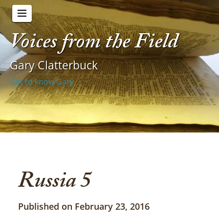
Voices from the Field
Gary Clatterbuck
Get to know Gary
Russia 5
Published on February 23, 2016