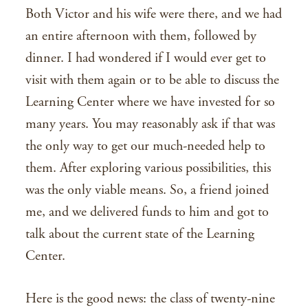
Both Victor and his wife were there, and we had
an entire afternoon with them, followed by
dinner. I had wondered if I would ever get to
visit with them again or to be able to discuss the
Learning Center where we have invested for so
many years. You may reasonably ask if that was
the only way to get our much-needed help to
them. After exploring various possibilities, this
was the only viable means. So, a friend joined
me, and we delivered funds to him and got to
talk about the current state of the Learning
Center.
Here is the good news: the class of twenty-nine