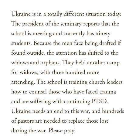
Ukraine is in a totally different situation today.
The president of the seminary reports that the
school is meeting and currently has ninety
students. Because the men face being drafted if
found outside, the attention has shifted to the
widows and orphans. They held another camp
for widows, with three hundred more
attending. The school is training church leaders
how to counsel those who have faced trauma
and are suffering with continuing PTSD.
Ukraine needs an end to this war, and hundreds
of pastors are needed to replace those lost
during the war. Please pray!