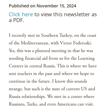
Published on November 15, 2024
Click here
to view this newsletter as
a PDF.
I recently met in Southern Turkey, on the coast
of the Mediterranean, with Victor Federoski.
Yes, this was a planned meeting in that he was
needing financial aid from us for the Learning
Centers in central Russia. This is where we have
sent teachers in the past and where we hope to
continue in the future. I know this sounds
strange, but such is the state of current US and
Russia relationships. We met in a center where
Russians, Turks, and even Americans can visit.