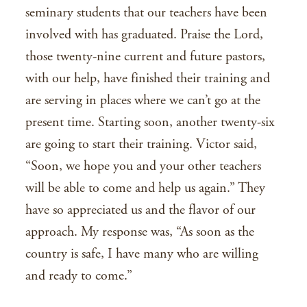
seminary students that our teachers have been
involved with has graduated. Praise the Lord,
those twenty-nine current and future pastors,
with our help, have finished their training and
are serving in places where we can’t go at the
present time. Starting soon, another twenty-six
are going to start their training. Victor said,
“Soon, we hope you and your other teachers
will be able to come and help us again.” They
have so appreciated us and the flavor of our
approach. My response was, “As soon as the
country is safe, I have many who are willing
and ready to come.”