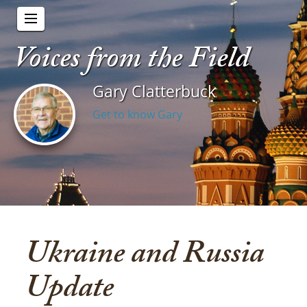
Voices from the Field
Gary Clatterbuck
Get to know Gary
Ukraine and Russia
Update