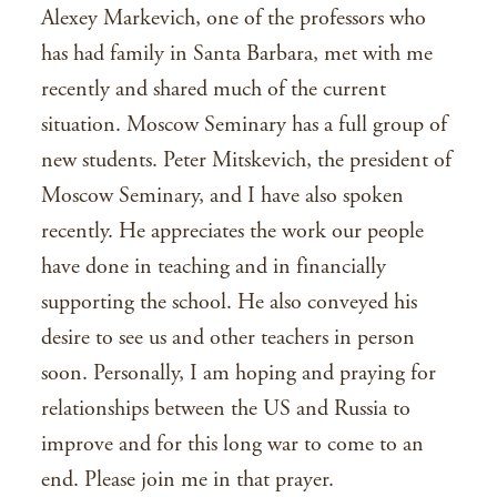
Alexey Markevich, one of the professors who
has had family in Santa Barbara, met with me
recently and shared much of the current
situation. Moscow Seminary has a full group of
new students. Peter Mitskevich, the president of
Moscow Seminary, and I have also spoken
recently. He appreciates the work our people
have done in teaching and in financially
supporting the school. He also conveyed his
desire to see us and other teachers in person
soon. Personally, I am hoping and praying for
relationships between the US and Russia to
improve and for this long war to come to an
end. Please join me in that prayer.