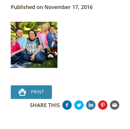
Published on November 17, 2016
PRINT
SHARE THIS