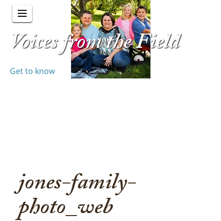
Voices from the Field
Get to know
jones-family-
photo_web