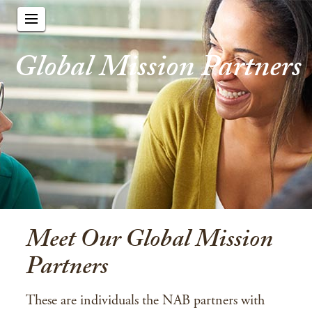
Global Mission Partners
Meet Our Global Mission
Partners
These are individuals the NAB partners with