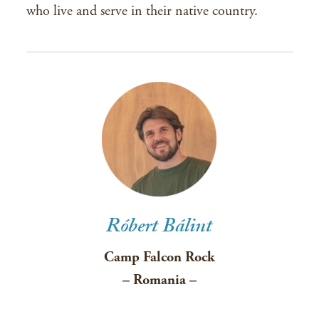
who live and serve in their native country.
Róbert Bálint
Camp Falcon Rock
– Romania –