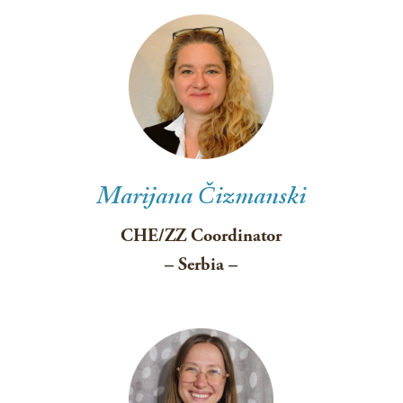
Marijana Čizmanski
CHE/ZZ Coordinator
– Serbia –