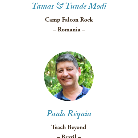
Tamas & Tunde Modi
Camp Falcon Rock
– Romania –
Paulo Réquia
Teach Beyond
– Brazil –