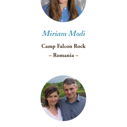
Miriam Modi
Camp Falcon Rock
– Romania –