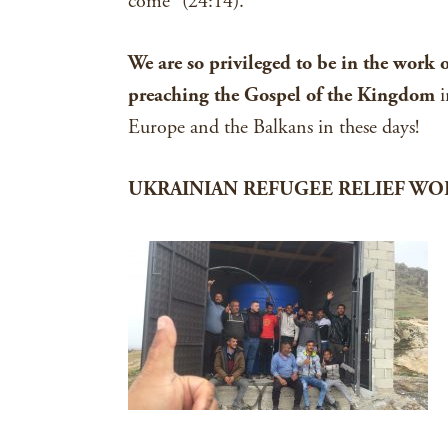
come” (24:14).
We are so privileged to be in the work 
preaching the Gospel of the Kingdom
i
Europe and the Balkans in these days!
UKRAINIAN REFUGEE RELIEF WO