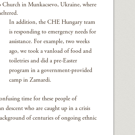
o Church in Munkacsevo, Ukraine, where
eltered.
In addition, the CHE Hungary team
is responding to emergency needs for
assistance. For example, two weeks
ago, we took a vanload of food and
toiletries and did a pre-Easter
program in a government-provided
camp in Zamardi.
confusing time for these people of
 descent who are caught up in a crisis
 background of centuries of ongoing ethnic