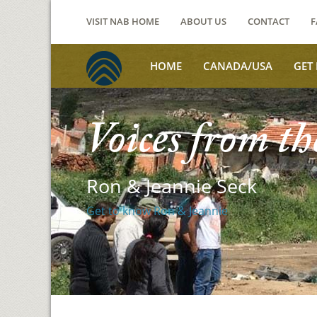
VISIT NAB HOME
ABOUT US
CONTACT
F
HOME
CANADA/USA
GET
Voices from th
Ron & Jeannie Seck
Get to know Ron & Jeannie