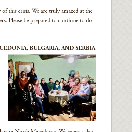
of this crisis. We are truly amazed at the
ers. Please be prepared to continue to do
EDONIA, BULGARIA, AND SERBIA
ers in North Macedonia. We spent a day