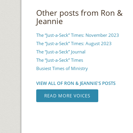
Other posts from Ron &
Jeannie
The “Just-a-Seck” Times: November 2023
The “Just-a-Seck” Times: August 2023
The “Just-a-Seck” Journal
The “Just-a-Seck” Times
Busiest Times of Ministry
VIEW ALL OF RON & JEANNIE'S POSTS
READ MORE VOICES