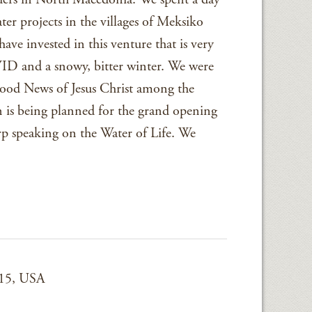
ter projects in the villages of Meksiko
ve invested in this venture that is very
VID and a snowy, bitter winter. We were
Good News of Jesus Christ among the
on is being planned for the grand opening
arp speaking on the Water of Life. We
015, USA