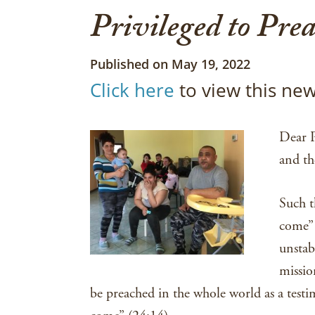
Privileged to Prea
Published on May 19, 2022
Click here
to view this new
Dear P
and th
Such t
come” 
unstab
missio
be preached in the whole world as a testi