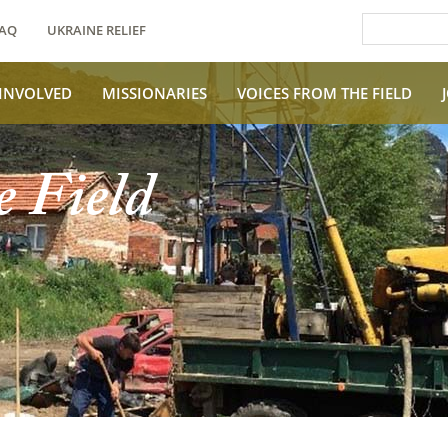
AQ
UKRAINE RELIEF
 INVOLVED
MISSIONARIES
VOICES FROM THE FIELD
e Field