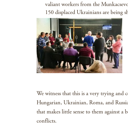
valiant workers from the Munkacsev
150 displaced Ukrainians are being sh
We witness that this is a very trying and 
Hungarian, Ukrainian, Roma, and Russian
that makes little sense to them against a
conflicts.