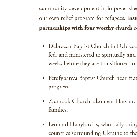
community development in impoverished 
our own relief program for refugees.
Ins
partnerships with four worthy church re
Debrecen Baptist Church in Debrecen,
fed, and ministered to spiritually and 
weeks before they are transitioned to
Petofybanya Baptist Church near Hatv
progress.
Zsambok Church, also near Hatvan, t
families.
Leonard Hanykovics, who daily brings
countries surrounding Ukraine to the