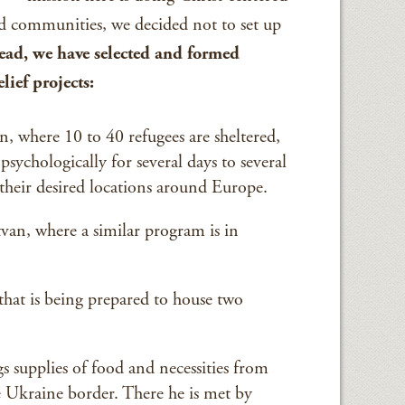
communities, we decided not to set up
tead, we have selected and formed
lief projects:
 where 10 to 40 refugees are sheltered,
psychologically for several days to several
 their desired locations around Europe.
an, where a similar program is in
hat is being prepared to house two
 supplies of food and necessities from
 Ukraine border. There he is met by