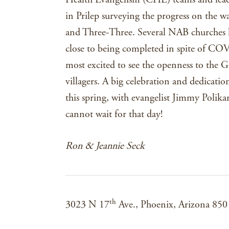
in Prilep surveying the progress on the wa
and Three-Three. Several NAB churches ha
close to being completed in spite of CO
most excited to see the openness to the 
villagers. A big celebration and dedicati
this spring, with evangelist Jimmy Polik
cannot wait for that day!
Ron & Jeannie Seck
th
3023 N 17
Ave., Phoenix, Arizona 85