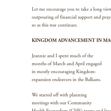
Let me encourage you to take a long view 
outpouring of financial support and pray
so as this war continues.
KINGDOM ADVANCEMENT IN MAC
Jeannie and I spent much of the
months of March and April engaged
in mostly encouraging Kingdom-
expansion endeavors in the Balkans.
We started off with planning
meetings with our Community
Health Evangelism (CHE) teams and lead