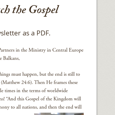
ch the Gospel
sletter as a PDF.
artners in the Ministry in Central Europe
e Balkans,
hings must happen, but the end is still to
(Matthew 24:6). Then He frames these
le times in the terms of worldwide
ns! “And this Gospel of the Kingdom will
mony to all nations, and then the end will