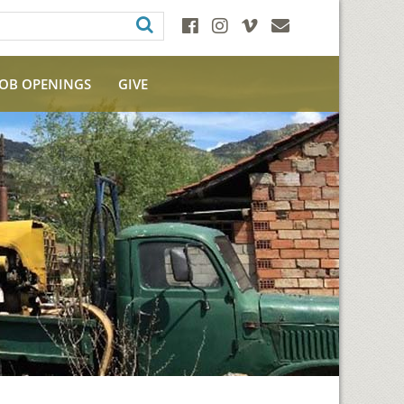
JOB OPENINGS
GIVE