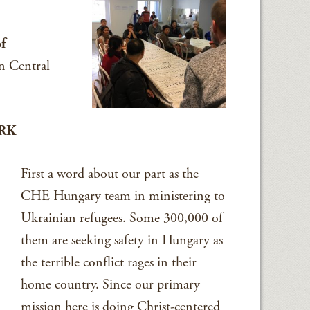
of
n Central
RK
First a word about our part as the
CHE Hungary team in ministering to
Ukrainian refugees. Some 300,000 of
them are seeking safety in Hungary as
the terrible conflict rages in their
home country. Since our primary
mission here is doing Christ-centered