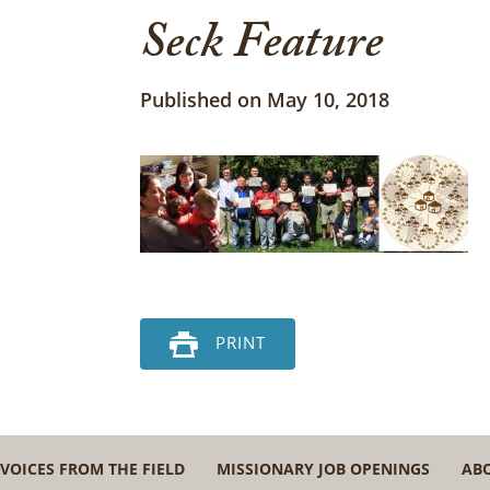
Seck Feature
Published on May 10, 2018
PRINT
VOICES FROM THE FIELD
MISSIONARY JOB OPENINGS
AB