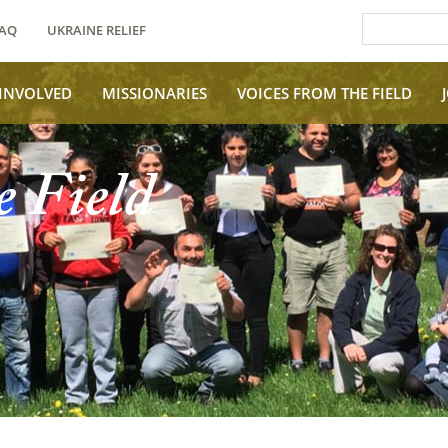
AQ
UKRAINE RELIEF
 INVOLVED
MISSIONARIES
VOICES FROM THE FIELD
e Field