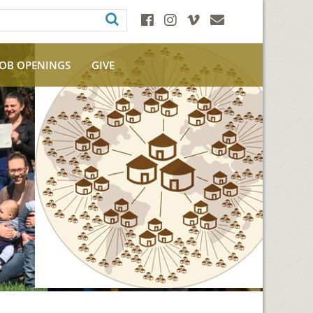
JOB OPENINGS
GIVE