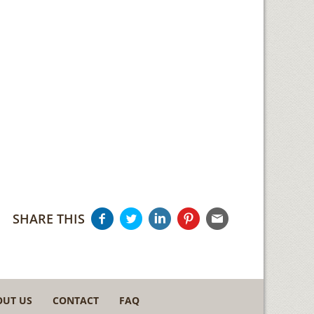
SHARE THIS
OUT US
CONTACT
FAQ