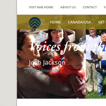
VISIT NAB HOME
ABOUT US
CONTACT
F
HOME
CANADA/USA
GET
Voices from th
Josh Jackson
Get to know Josh