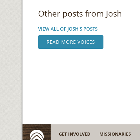
Other posts from Josh
VIEW ALL OF JOSH'S POSTS
READ MORE VOICES
GET INVOLVED
MISSIONARIES