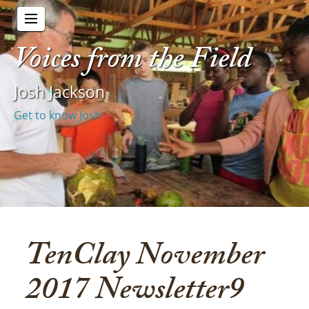
Voices from the Field
Josh Jackson
Get to know Josh
TenClay November
2017 Newsletter9