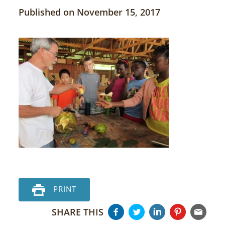
Published on November 15, 2017
PRINT
SHARE THIS