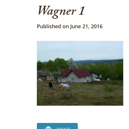
Wagner 1
Published on June 21, 2016