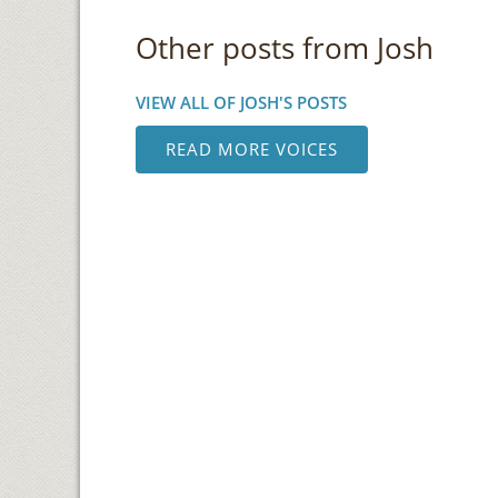
Other posts from Josh
VIEW ALL OF JOSH'S POSTS
READ MORE VOICES