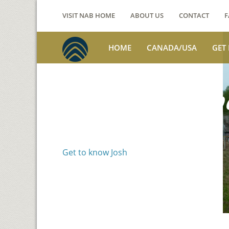
VISIT NAB HOME
ABOUT US
CONTACT
F
HOME
CANADA/USA
GET
Voices from th
Josh Jackson
Get to know Josh