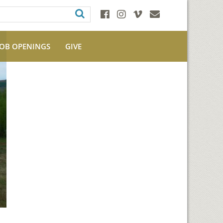
JOB OPENINGS
GIVE