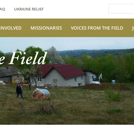
AQ
UKRAINE RELIEF
 INVOLVED
MISSIONARIES
VOICES FROM THE FIELD
e Field