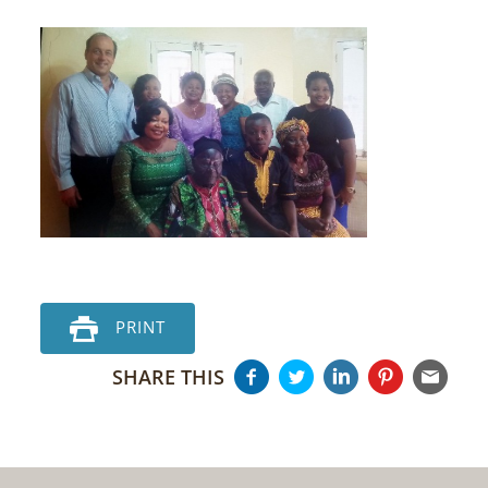
PRINT
SHARE THIS