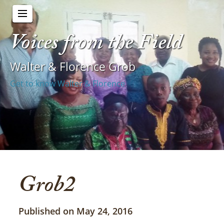
Voices from the Field
Walter & Florence Grob
Get to know Walter & Florence
Grob2
Published on May 24, 2016