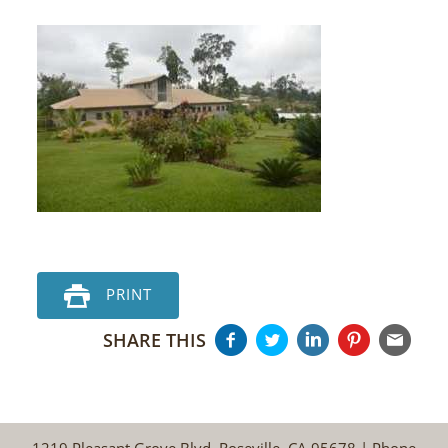
PRINT
SHARE THIS