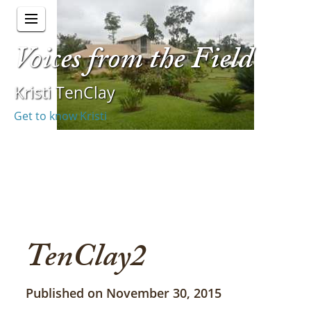
Voices from the Field
Kristi TenClay
Get to know Kristi
TenClay2
Published on November 30, 2015