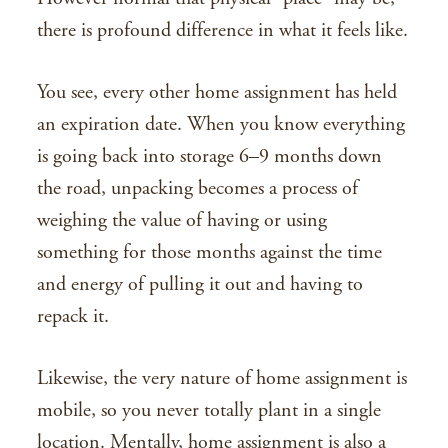
there is profound difference in what it feels like.
You see, every other home assignment has held
an expiration date. When you know everything
is going back into storage 6–9 months down
the road, unpacking becomes a process of
weighing the value of having or using
something for those months against the time
and energy of pulling it out and having to
repack it.
Likewise, the very nature of home assignment is
mobile, so you never totally plant in a single
location. Mentally, home assignment is also a