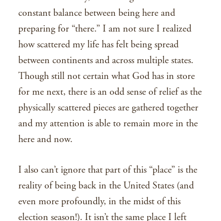
constant balance between being here and
preparing for “there.” I am not sure I realized
how scattered my life has felt being spread
between continents and across multiple states.
Though still not certain what God has in store
for me next, there is an odd sense of relief as the
physically scattered pieces are gathered together
and my attention is able to remain more in the
here and now.
I also can’t ignore that part of this “place” is the
reality of being back in the United States (and
even more profoundly, in the midst of this
election season!). It isn’t the same place I left