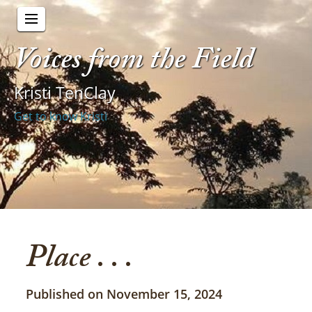
Voices from the Field
Kristi TenClay
Get to know Kristi
Place . . .
Published on November 15, 2024