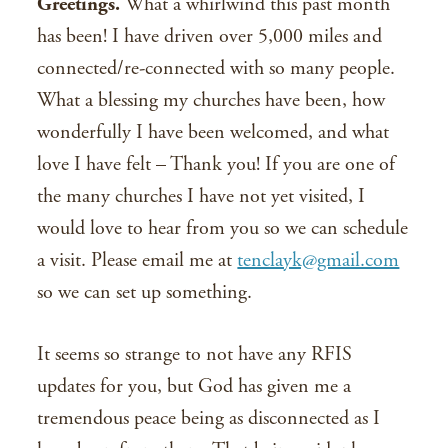
Greetings.
What a whirlwind this past month
has been! I have driven over 5,000 miles and
connected/re-connected with so many people.
What a blessing my churches have been, how
wonderfully I have been welcomed, and what
love I have felt – Thank you! If you are one of
the many churches I have not yet visited, I
would love to hear from you so we can schedule
a visit. Please email me at
tenclayk@gmail.com
so we can set up something.
It seems so strange to not have any RFIS
updates for you, but God has given me a
tremendous peace being as disconnected as I