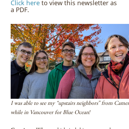
Click here
to view this newsletter as
a PDF.
I was able to see my “upstairs neighbors” from Came
while in Vancouver for Blue Ocean!