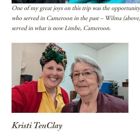
One of my great joys on this trip was the opportunit
who served in Cameroon in the past – Wilma (above
served in what is now Limbe, Cameroon.
Kristi TenClay