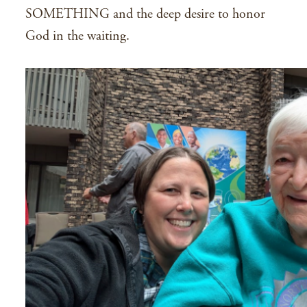
SOMETHING and the deep desire to honor
God in the waiting.