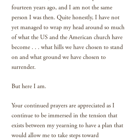
fourteen years ago, and I am not the same
person I was then. Quite honestly, I have not
yet managed to wrap my head around so much
of what the US and the American church have
become . . . what hills we have chosen to stand
on and what ground we have chosen to
surrender.
But here I am.
Your continued prayers are appreciated as I
continue to be immersed in the tension that
exists between my yearning to have a plan that
would allow me to take steps toward