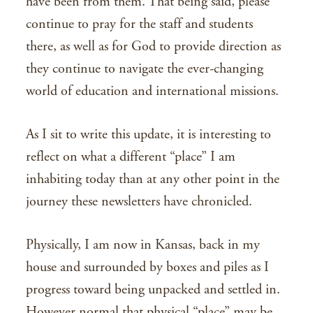
have been from them. That being said, please
continue to pray for the staff and students
there, as well as for God to provide direction as
they continue to navigate the ever-changing
world of education and international missions.
As I sit to write this update, it is interesting to
reflect on what a different “place” I am
inhabiting today than at any other point in the
journey these newsletters have chronicled.
Physically, I am now in Kansas, back in my
house and surrounded by boxes and piles as I
progress toward being unpacked and settled in.
However normal that physical “place” may be,