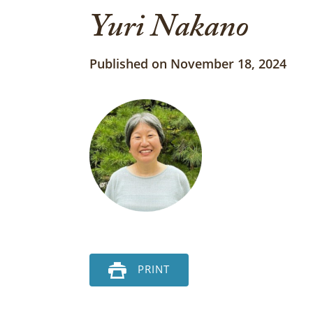
Yuri Nakano
Published on November 18, 2024
PRINT