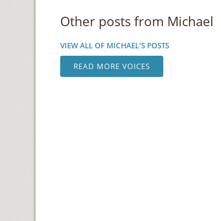
Other posts from Michael
VIEW ALL OF MICHAEL'S POSTS
READ MORE VOICES