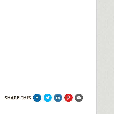
SHARE THIS