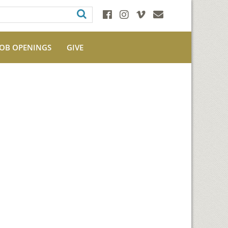
JOB OPENINGS
GIVE