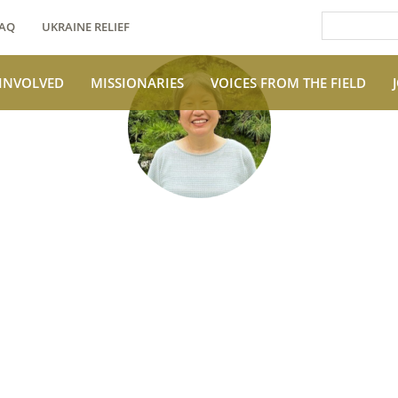
AQ
UKRAINE RELIEF
 INVOLVED
MISSIONARIES
VOICES FROM THE FIELD
e Field