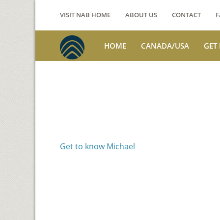
VISIT NAB HOME
ABOUT US
CONTACT
F
HOME
CANADA/USA
GET
Voices from th
Michael Benson
Get to know Michael