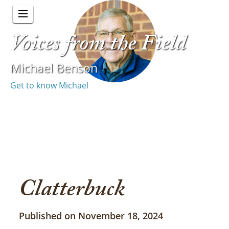
Voices from the Field
Michael Benson
Get to know Michael
Clatterbuck
Published on November 18, 2024