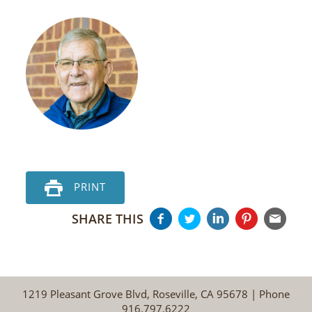
PRINT
SHARE THIS
1219 Pleasant Grove Blvd, Roseville, CA 95678 | Phone
916.797.6222