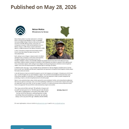
Published on May 28, 2026