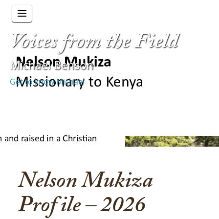
Voices from the Field
Michael Benson
Get to know Michael
Nelson Mukiza
Profile – 2026