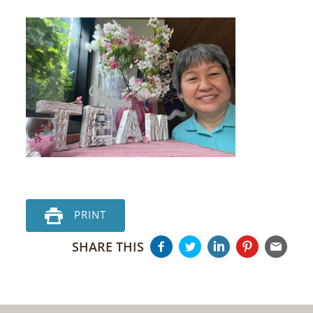
PRINT
SHARE THIS