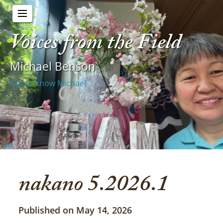
Voices from the Field
Michael Benson
Get to know Michael
nakano 5.2026.1
Published on May 14, 2026