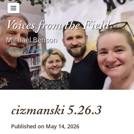
Voices from the Field
Michael Benson
Get to know Michael
cizmanski 5.26.3
Published on May 14, 2026