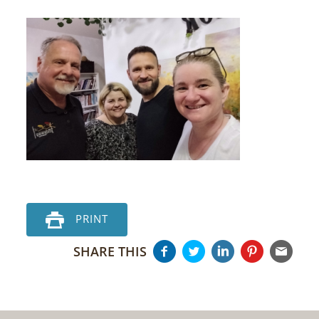
PRINT
SHARE THIS