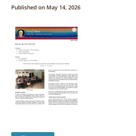
Published on May 14, 2026