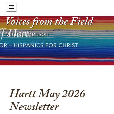
Voices from the Field
Michael Benson
Get to know Michael
Hartt May 2026
Newsletter