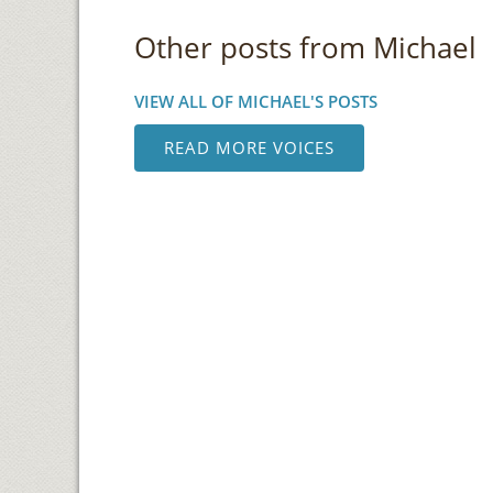
Other posts from Michael
VIEW ALL OF MICHAEL'S POSTS
READ MORE VOICES