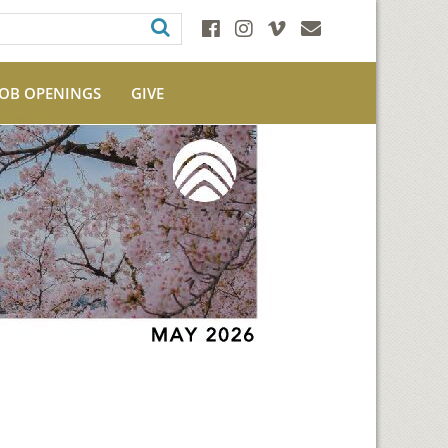
JOB OPENINGS
GIVE