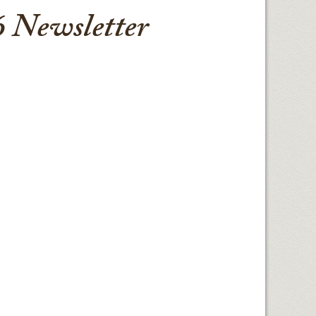
 Newsletter