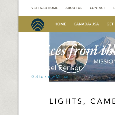
VISIT NAB HOME
ABOUT US
CONTACT
F
HOME
CANADA/USA
GET
Voices from th
Michael Benson
Get to know Michael