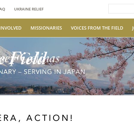
AQ
UKRAINE RELIEF
 INVOLVED
MISSIONARIES
VOICES FROM THE FIELD
e Field