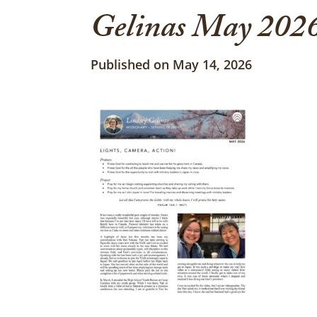
Gelinas May 2026
Published on May 14, 2026