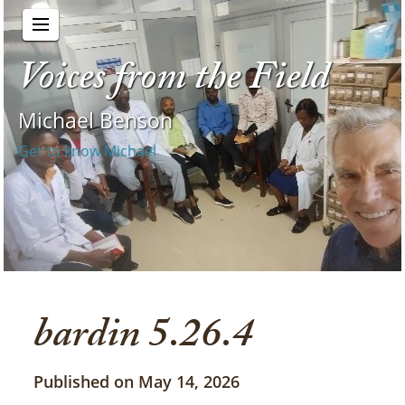
Voices from the Field
Michael Benson
Get to know Michael
bardin 5.26.4
Published on May 14, 2026