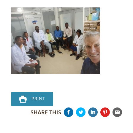
PRINT
SHARE THIS