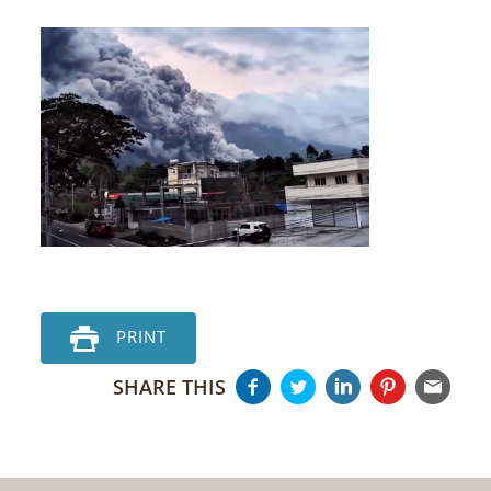
PRINT
SHARE THIS