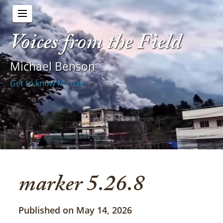
Voices from the Field
Michael Benson
Get to know Michael
marker 5.26.8
Published on May 14, 2026