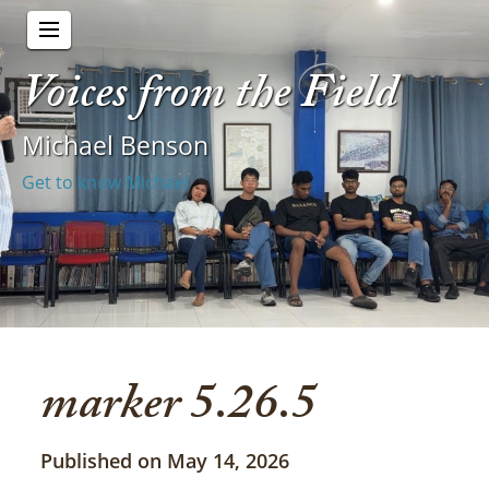
Voices from the Field
Michael Benson
Get to know Michael
marker 5.26.5
Published on May 14, 2026