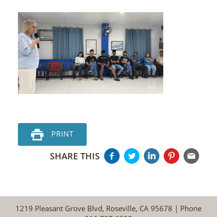
PRINT
SHARE THIS
1219 Pleasant Grove Blvd, Roseville, CA 95678 | Phone