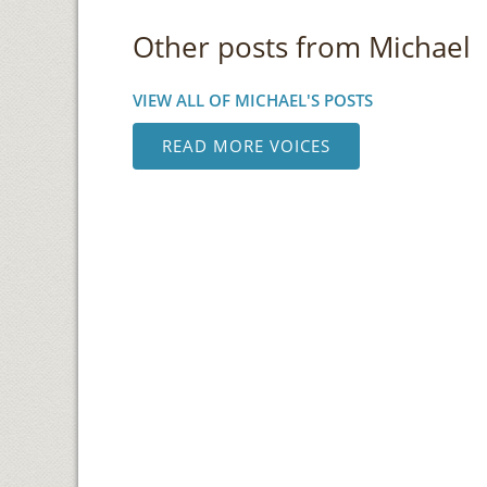
Other posts from Michael
VIEW ALL OF MICHAEL'S POSTS
READ MORE VOICES