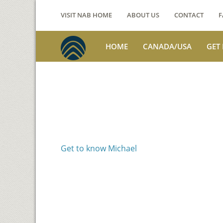
VISIT NAB HOME
ABOUT US
CONTACT
F
HOME
CANADA/USA
GET
Voices from th
Michael Benson
Get to know Michael