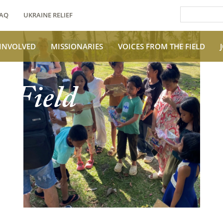
AQ
UKRAINE RELIEF
 INVOLVED
MISSIONARIES
VOICES FROM THE FIELD
e Field