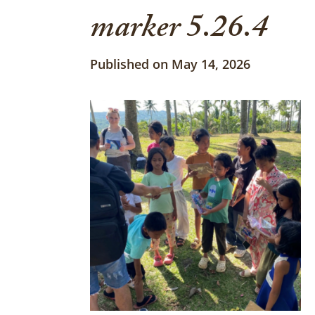
marker 5.26.4
Published on May 14, 2026