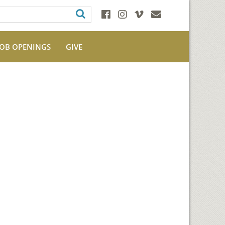
JOB OPENINGS
GIVE