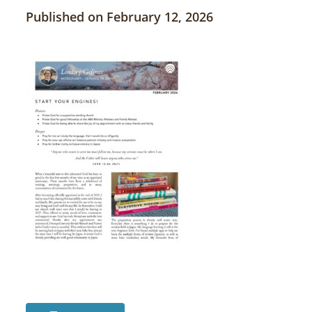
Published on February 12, 2026