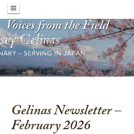
Voices from the Field
Michael Benson
Get to know Michael
Gelinas Newsletter –
February 2026