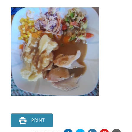
PRINT