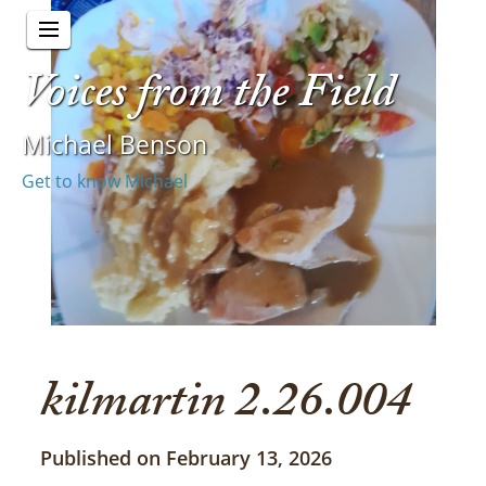
Voices from the Field
Michael Benson
Get to know Michael
kilmartin 2.26.004
Published on February 13, 2026