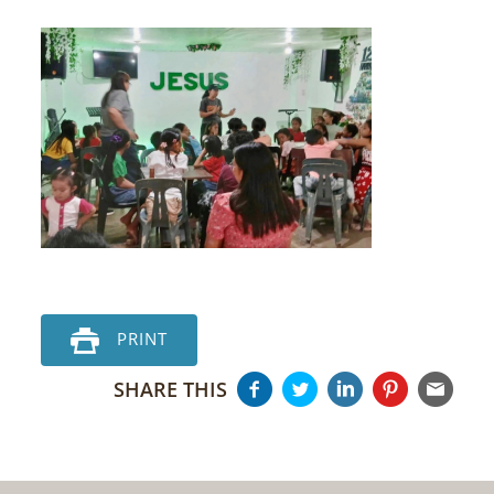
PRINT
SHARE THIS