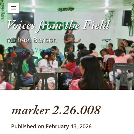
Voices from the Field
Michael Benson
Get to know Michael
marker 2.26.008
Published on February 13, 2026