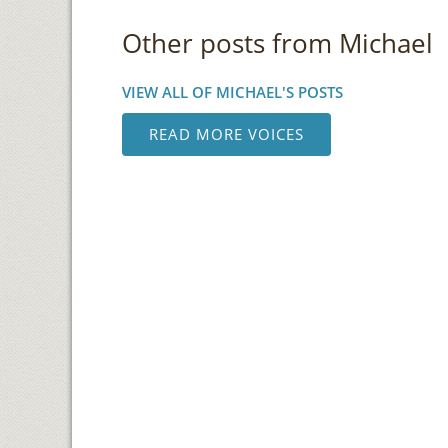
Other posts from Michael
VIEW ALL OF MICHAEL'S POSTS
READ MORE VOICES