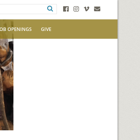
JOB OPENINGS
GIVE