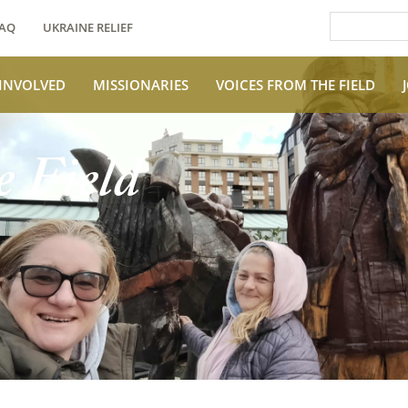
AQ
UKRAINE RELIEF
 INVOLVED
MISSIONARIES
VOICES FROM THE FIELD
e Field