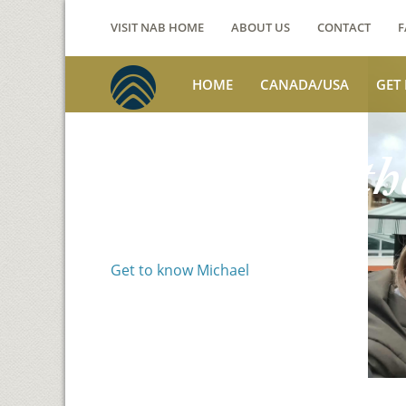
VISIT NAB HOME
ABOUT US
CONTACT
F
HOME
CANADA/USA
GET
Voices from th
Michael Benson
Get to know Michael