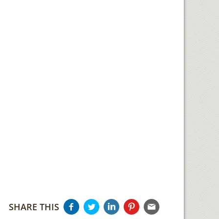
SHARE THIS