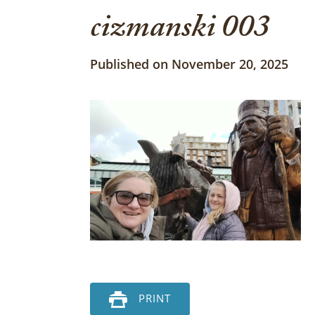
cizmanski 003
Published on November 20, 2025
PRINT