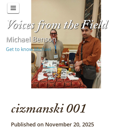
Voices from the Field
Michael Benson
Get to know Michael
cizmanski 001
Published on November 20, 2025