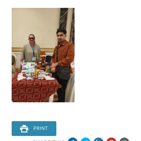
PRINT