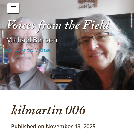
Voices from the Field
Michael Benson
Get to know Michael
kilmartin 006
Published on November 13, 2025