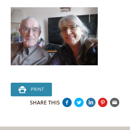
PRINT
SHARE THIS