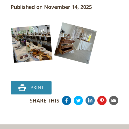
Published on November 14, 2025
PRINT
SHARE THIS