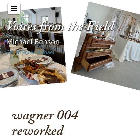
Voices from the Field
Michael Benson
Get to know Michael
wagner 004
reworked