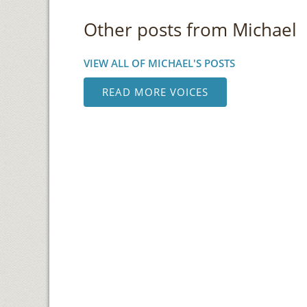
Other posts from Michael
VIEW ALL OF MICHAEL'S POSTS
READ MORE VOICES