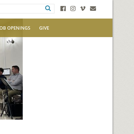
JOB OPENINGS
GIVE