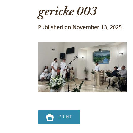
gericke 003
Published on November 13, 2025
PRINT