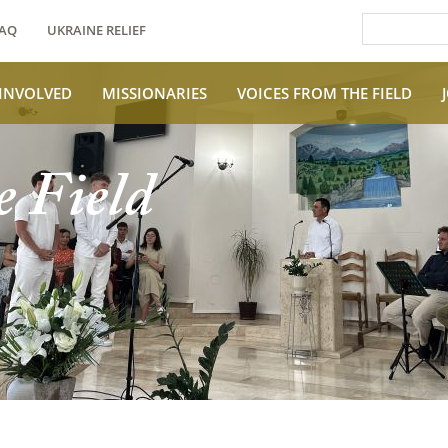
AQ
UKRAINE RELIEF
 INVOLVED
MISSIONARIES
VOICES FROM THE FIELD
e Field