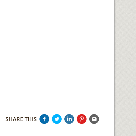
SHARE THIS