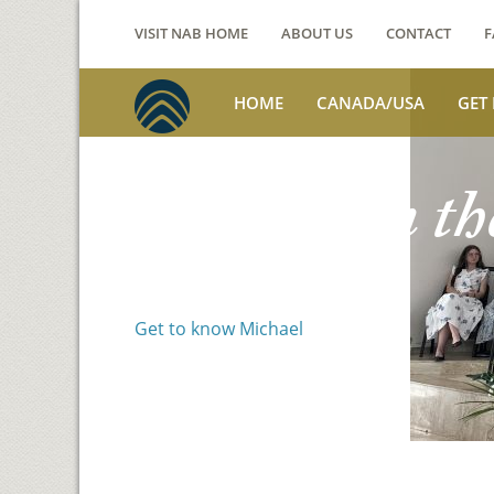
VISIT NAB HOME
ABOUT US
CONTACT
F
HOME
CANADA/USA
GET
Voices from th
Michael Benson
Get to know Michael