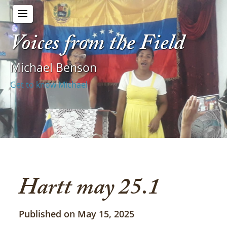
Voices from the Field
Michael Benson
Get to know Michael
Hartt may 25.1
Published on May 15, 2025