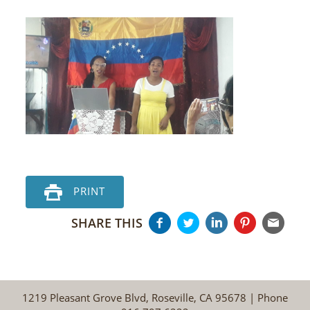
PRINT
SHARE THIS
1219 Pleasant Grove Blvd, Roseville, CA 95678 | Phone