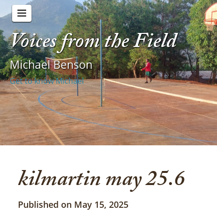
Voices from the Field
Michael Benson
Get to know Michael
kilmartin may 25.6
Published on May 15, 2025