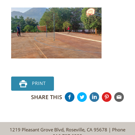
PRINT
SHARE THIS
1219 Pleasant Grove Blvd, Roseville, CA 95678 | Phone