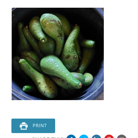
PRINT