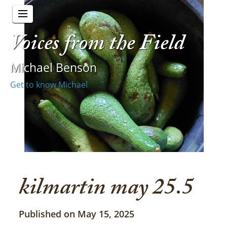
Voices from the Field
Michael Benson
Get to know Michael
kilmartin may 25.5
Published on May 15, 2025