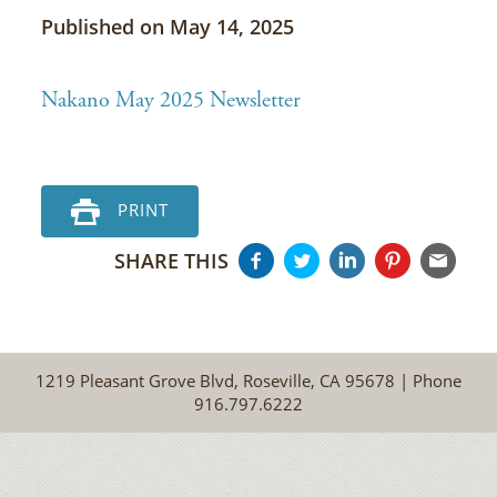
Published on May 14, 2025
Nakano May 2025 Newsletter
PRINT
SHARE THIS
1219 Pleasant Grove Blvd, Roseville, CA 95678 | Phone
916.797.6222