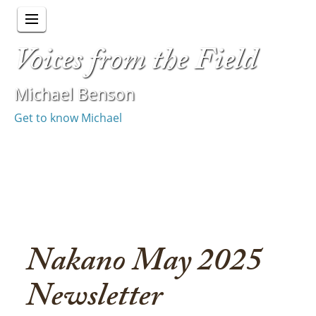
Voices from the Field
Michael Benson
Get to know Michael
Nakano May 2025
Newsletter