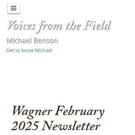
Voices from the Field
Michael Benson
Get to know Michael
Wagner February
2025 Newsletter