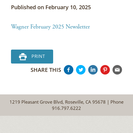
Published on February 10, 2025
Wagner February 2025 Newsletter
PRINT
SHARE THIS
1219 Pleasant Grove Blvd, Roseville, CA 95678 | Phone
916.797.6222