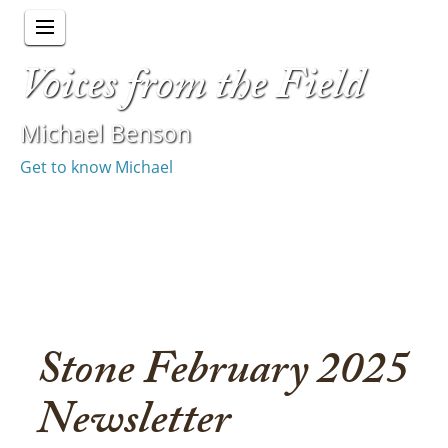
Voices from the Field
Michael Benson
Get to know Michael
Stone February 2025
Newsletter