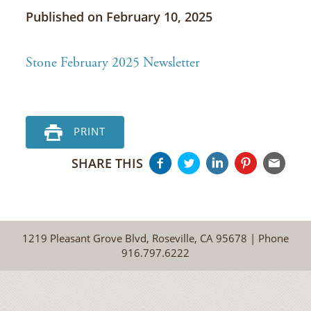
Published on February 10, 2025
Stone February 2025 Newsletter
PRINT
SHARE THIS
1219 Pleasant Grove Blvd, Roseville, CA 95678 | Phone
916.797.6222