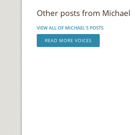
Other posts from Michael
VIEW ALL OF MICHAEL'S POSTS
READ MORE VOICES