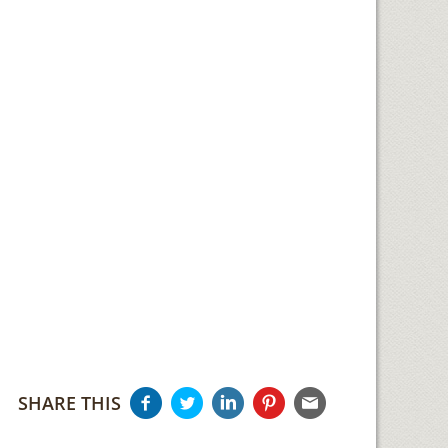
SHARE THIS