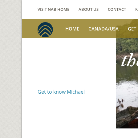
VISIT NAB HOME
ABOUT US
CONTACT
F
HOME
CANADA/USA
GET
Voices from th
Michael Benson
Get to know Michael