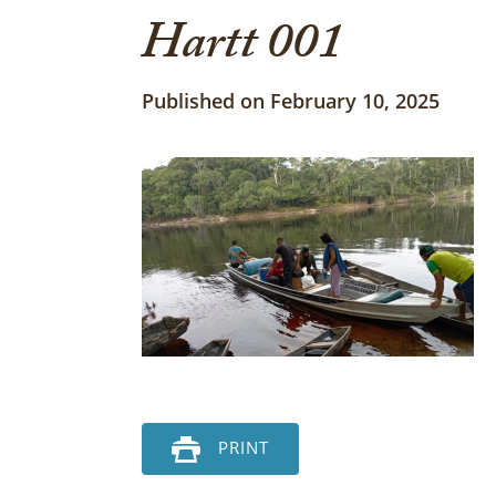
Hartt 001
Published on February 10, 2025
PRINT