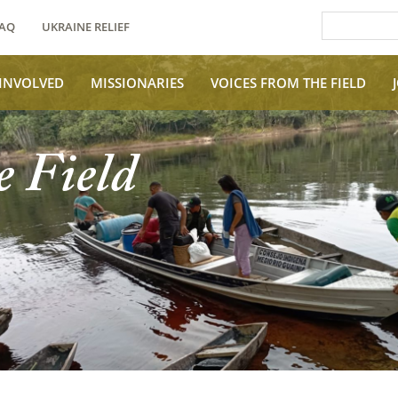
AQ
UKRAINE RELIEF
 INVOLVED
MISSIONARIES
VOICES FROM THE FIELD
e Field