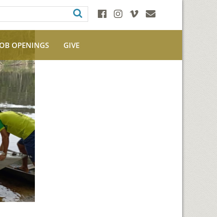
JOB OPENINGS
GIVE