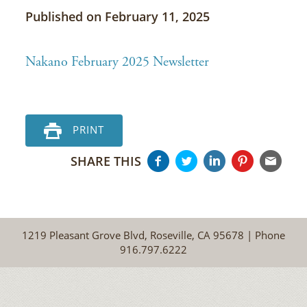
Published on February 11, 2025
Nakano February 2025 Newsletter
PRINT
SHARE THIS
1219 Pleasant Grove Blvd, Roseville, CA 95678 | Phone
916.797.6222