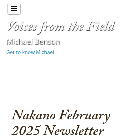
Voices from the Field
Michael Benson
Get to know Michael
Nakano February
2025 Newsletter