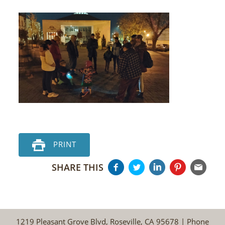
PRINT
SHARE THIS
1219 Pleasant Grove Blvd, Roseville, CA 95678 | Phone