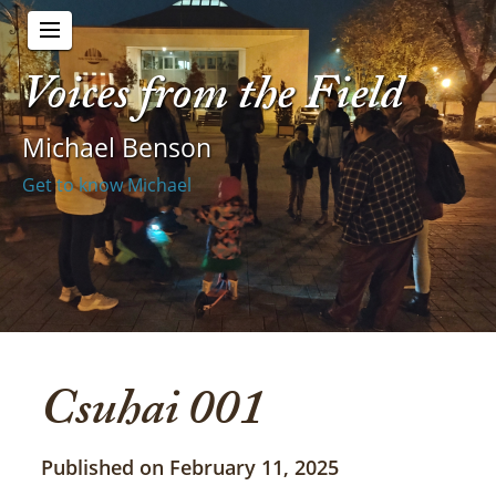
Voices from the Field
Michael Benson
Get to know Michael
Csuhai 001
Published on February 11, 2025