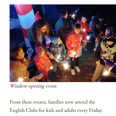
Window opening event.
From these events, families now attend the
English Clubs for kids and adults every Friday.