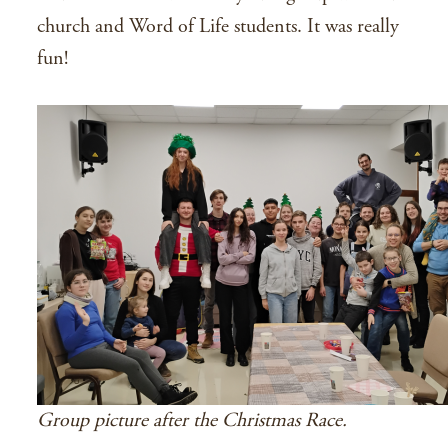
church and Word of Life students. It was really
fun!
Group picture after the Christmas Race.