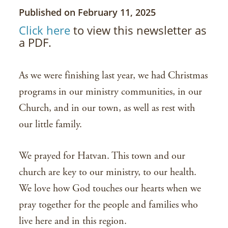
Published on February 11, 2025
Click here
to view this newsletter as
a PDF.
As we were finishing last year, we had Christmas
programs in our ministry communities, in our
Church, and in our town, as well as rest with
our little family.
We prayed for Hatvan. This town and our
church are key to our ministry, to our health.
We love how God touches our hearts when we
pray together for the people and families who
live here and in this region.