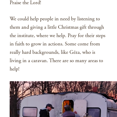
Praise the Lord!
We could help people in need by listening to
them and giving a little Christmas gift through
the institute, where we help. Pray for their steps
in faith to grow in actions. Some come from
really hard backgrounds, like Géza, who is
living in a caravan. There are so many areas to
help!