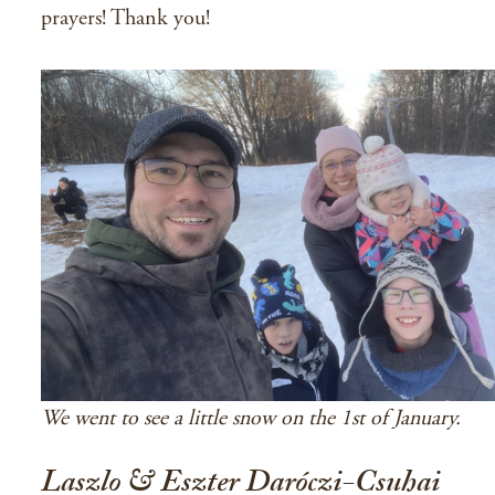
prayers! Thank you!
We went to see a little snow on the 1st of January.
Laszlo & Eszter Daróczi-Csuhai