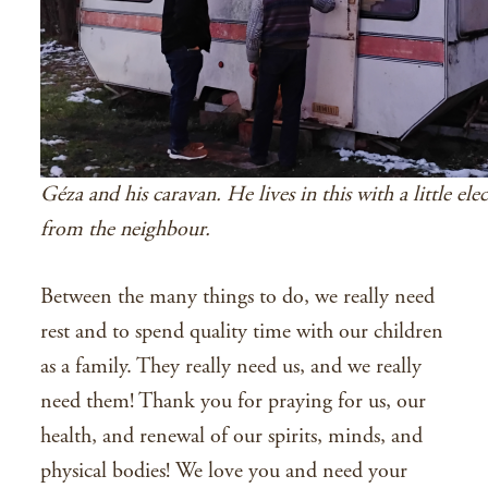
Géza and his caravan. He lives in this with a little elec
from the neighbour.
Between the many things to do, we really need
rest and to spend quality time with our children
as a family. They really need us, and we really
need them! Thank you for praying for us, our
health, and renewal of our spirits, minds, and
physical bodies! We love you and need your