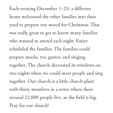
Each evening December 1–23, a different
home welcomed the other families into their
yard to prepare our mood for Christmas. That
was really great to get to know many families
who wanted to attend each night. Eszter
scheduled the families. The families could
prepare snacks, tea, games, and singing
together. The church decorated its windows on
two nights when we could meet people and sing
together. Our church is a little church plant
with thirty members in a town where there
around 22,000 people live, so the field is big.
Pray for our church!