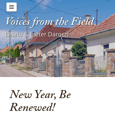
Voices from the Field
Laszlo & Eszter Daroczi
Get to know Laszlo & Eszter
New Year, Be
Renewed!