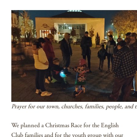
Prayer for our town, churches, families, people, and t
We planned a Christmas Race for the English
Club families and for the youth group with our