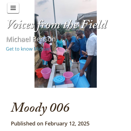
Voices from the Field
Michael Benson
Get to know Michael
Moody 006
Published on February 12, 2025