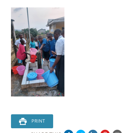
PRINT