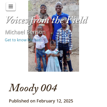
Voices from the Field
Michael Benson
Get to know Michael
Moody 004
Published on February 12, 2025