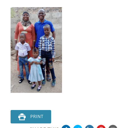
PRINT