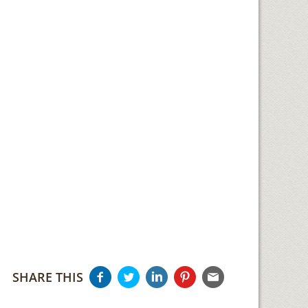
SHARE THIS