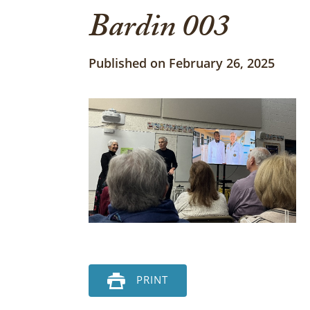
Bardin 003
Published on February 26, 2025
PRINT