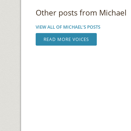
Other posts from Michael
VIEW ALL OF MICHAEL'S POSTS
READ MORE VOICES