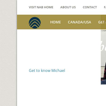
VISIT NAB HOME
ABOUT US
CONTACT
F
HOME
CANADA/USA
GET
Voices from th
Michael Benson
Get to know Michael