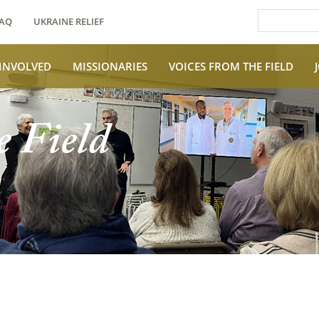
AQ
UKRAINE RELIEF
 INVOLVED
MISSIONARIES
VOICES FROM THE FIELD
e Field