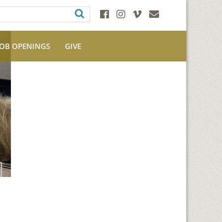
JOB OPENINGS
GIVE