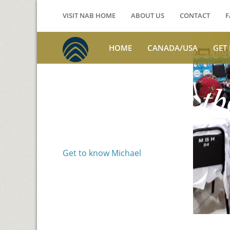
VISIT NAB HOME
ABOUT US
CONTACT
F
HOME
CANADA/USA
GET
Voices from th
Michael Benson
Get to know Michael