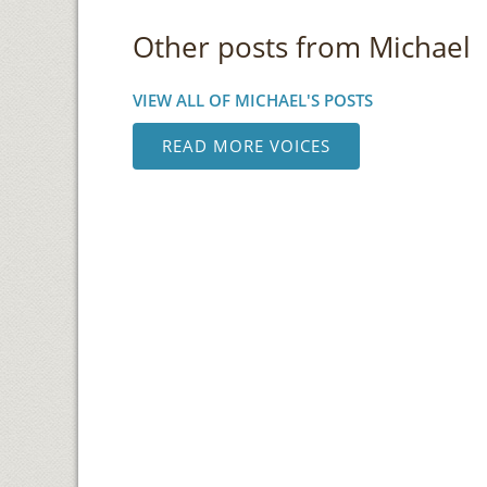
Other posts from Michael
VIEW ALL OF MICHAEL'S POSTS
READ MORE VOICES