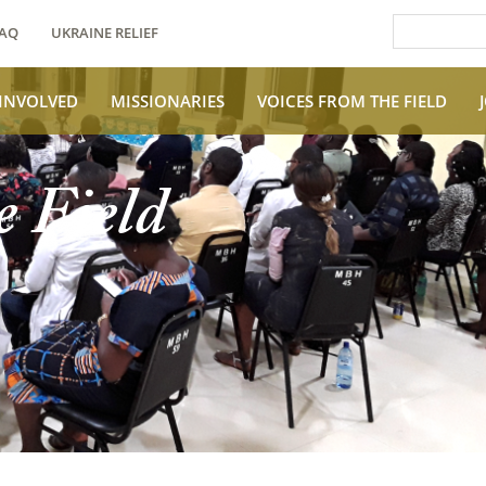
AQ
UKRAINE RELIEF
 INVOLVED
MISSIONARIES
VOICES FROM THE FIELD
e Field