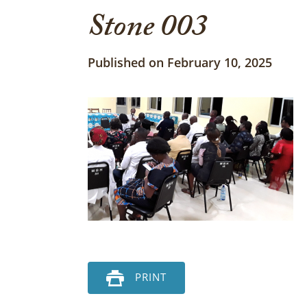
Stone 003
Published on February 10, 2025
PRINT