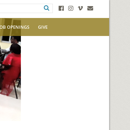
JOB OPENINGS
GIVE