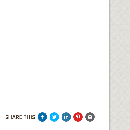
SHARE THIS