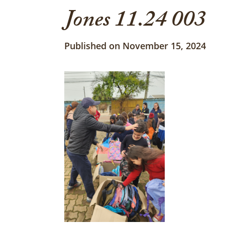
Jones 11.24 003
Published on November 15, 2024