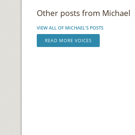
Other posts from Michael
VIEW ALL OF MICHAEL'S POSTS
READ MORE VOICES