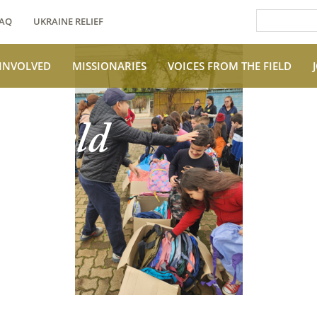
AQ
UKRAINE RELIEF
 INVOLVED
MISSIONARIES
VOICES FROM THE FIELD
e Field