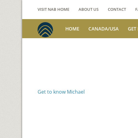
VISIT NAB HOME
ABOUT US
CONTACT
F
HOME
CANADA/USA
GET
Voices from th
Michael Benson
Get to know Michael