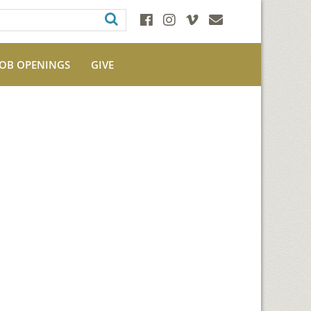
JOB OPENINGS
GIVE