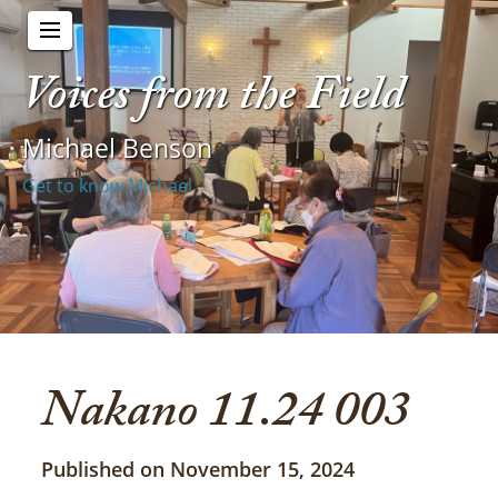
Voices from the Field
Michael Benson
Get to know Michael
Nakano 11.24 003
Published on November 15, 2024