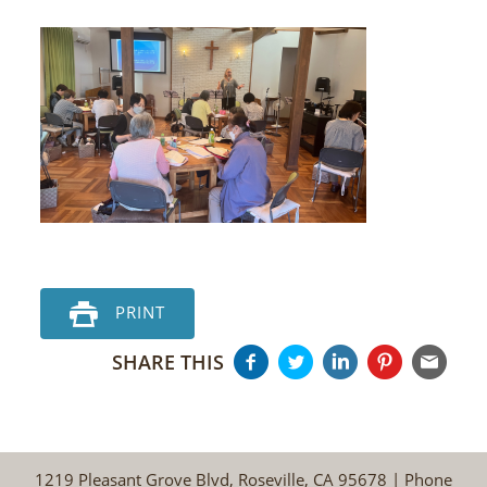
PRINT
SHARE THIS
1219 Pleasant Grove Blvd, Roseville, CA 95678 | Phone