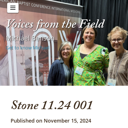
Voices from the Field
Michael Benson
Get to know Michael
Stone 11.24 001
Published on November 15, 2024