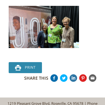
PRINT
SHARE THIS
1219 Pleasant Grove Blvd, Roseville, CA 95678 | Phone